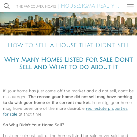
| HOUSESIGMA REALTY |
Skip
the VAncouver Homes
MIRA WA
to
main
content
How to Sell a House that Didn't Sell
Why Many Homes Listed for Sale Don't
Sell and What to do About It
If your home has just come off the market and did not sell, don't be
discouraged.
The reason your home did not sell may have nothing
to do with your home or the current market.
In reality, your home
may have been one of the more desirable
real estate properties
for sale
at that time.
So Why Didn't Your Home Sell?
Last year almost half of the homes listed for sale never sold, and