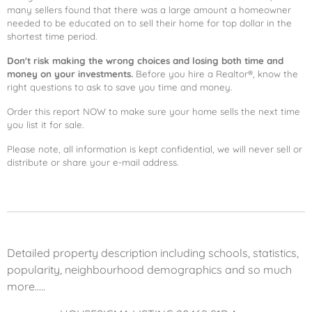
many sellers found that there was a large amount a homeowner
needed to be educated on to sell their home for top dollar in the
shortest time period.
Don't risk making the wrong choices and losing both time and
money on your investments.
Before you hire a Realtor®, know the
right questions to ask to save you time and money.
Order this report NOW to make sure your home sells the next time
you list it for sale.
Please note, all information is kept confidential, we will never sell or
distribute or share your e-mail address.
Detailed property description including schools, statistics,
popularity, neighbourhood demographics and so much
more.....