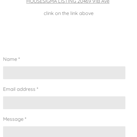
HOUSESIGMA LISTING 20469 91B Ave
clink on the link above
Name *
Email address *
Message *