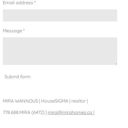
Email address *
Message *
Submit form
MIRA WANNOUS | HouseSIGMA | realtor |
778.688.MIRA (6472)
|
mira@mirahomes.ca |