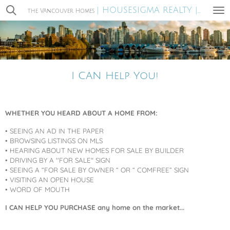
| HOUSESIGMA REALTY |
Skip
the VAncouver Homes
MIRA WA
to
main
content
I CAN Help You!
WHETHER YOU HEARD ABOUT A HOME FROM:
• SEEING AN AD IN THE PAPER
• BROWSING LISTINGS ON MLS
• HEARING ABOUT NEW HOMES FOR SALE BY BUILDER
• DRIVING BY A ''FOR SALE" SIGN
• SEEING A “FOR SALE BY OWNER “ OR “ COMFREE” SIGN
• VISITING AN OPEN HOUSE
• WORD OF MOUTH
I CAN HELP YOU PURCHASE any home on the market...