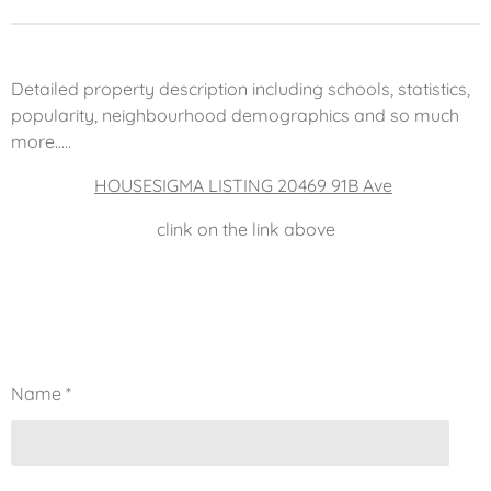
Detailed property description including schools, statistics,
popularity, neighbourhood demographics and so much
more.....
HOUSESIGMA LISTING 20469 91B Ave
clink on the link above
Name *