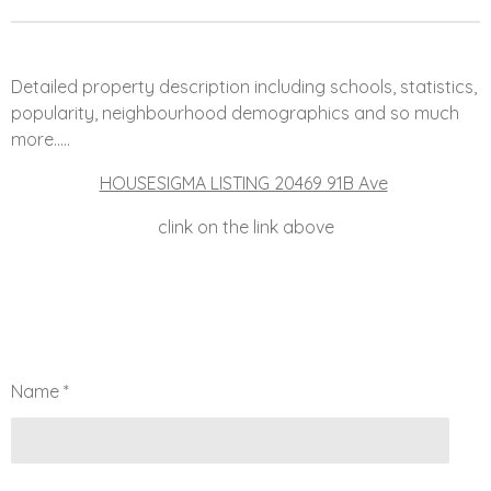
Detailed property description including schools, statistics,
popularity, neighbourhood demographics and so much
more.....
HOUSESIGMA LISTING 20469 91B Ave
clink on the link above
Name *