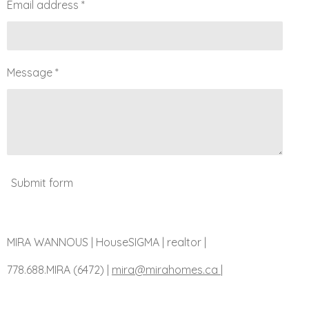
Email address *
Message *
Submit form
MIRA WANNOUS | HouseSIGMA | realtor |
778.688.MIRA (6472)
|
mira@mirahomes.ca |