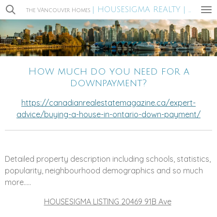
| HOUSESIGMA REALTY |
Skip
the VAncouver Homes
MIRA WA
to
main
content
How much do you need for a
downpayment?
https://canadianrealestatemagazine.ca/expert-
advice/buying-a-house-in-ontario-down-payment/
Detailed property description including schools, statistics,
popularity, neighbourhood demographics and so much
more.....
HOUSESIGMA LISTING 20469 91B Ave