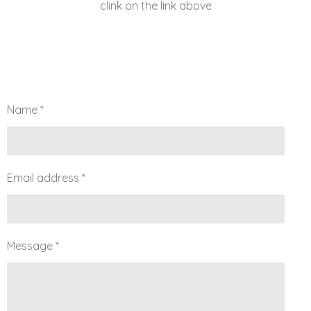
clink on the link above
Name *
Email address *
Message *